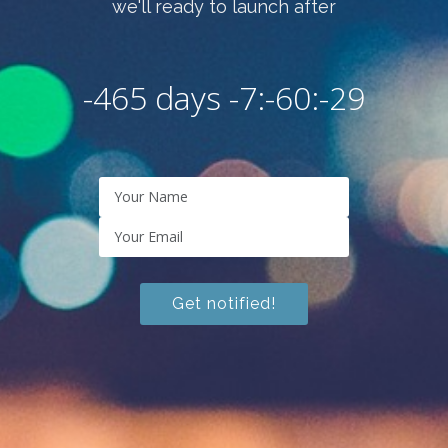
we'll ready to launch after
-465 days -7:-60:-30
Get notified!