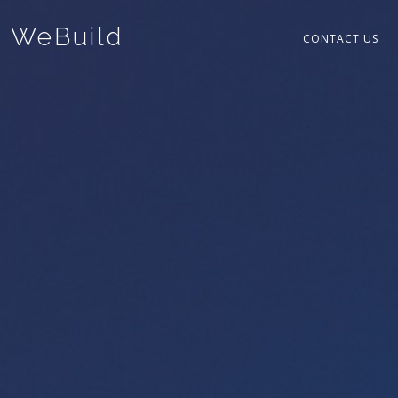
WeBuild
CONTACT US