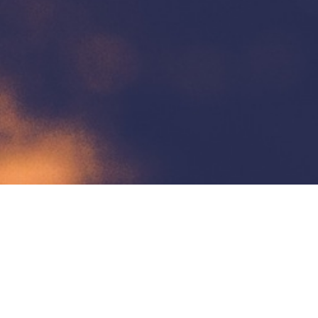
Contact Us