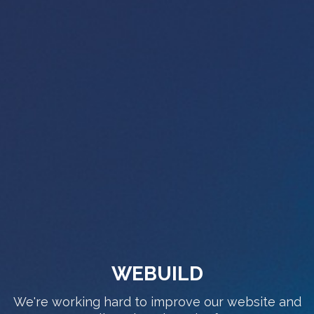
WEBUILD
We're working hard to improve our website and